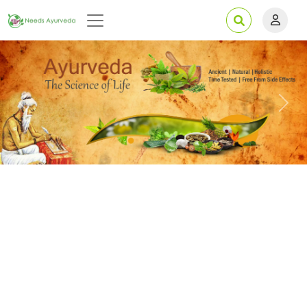
Previous
Next